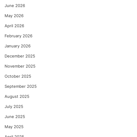
June 2026
May 2026
April 2026
February 2026
January 2026
December 2025
November 2025
October 2025
September 2025
August 2025
July 2025
June 2025
May 2025
April 2025