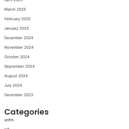
March 2025
February 2025
January 2025
December 2024
November 2024
October 2024
September 2024
August 2024
July 2024
December 2023
Categories
आरोग्य