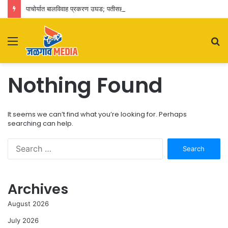
पाचोर्यात बालविवाह प्रकरण उघड; पतीसह सासू-सासरे व आई-वडिलांवर पोक्सोचा गुन्हा
Menu
S
fo
Nothing Found
It seems we can’t find what you’re looking for. Perhaps
searching can help.
Search
for:
Archives
August 2026
July 2026