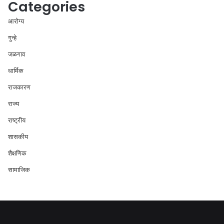
Categories
आरोग्य
गुन्हे
जळगाव
धार्मिक
राजकारण
राज्य
राष्ट्रीय
शासकीय
शैक्षणिक
सामाजिक