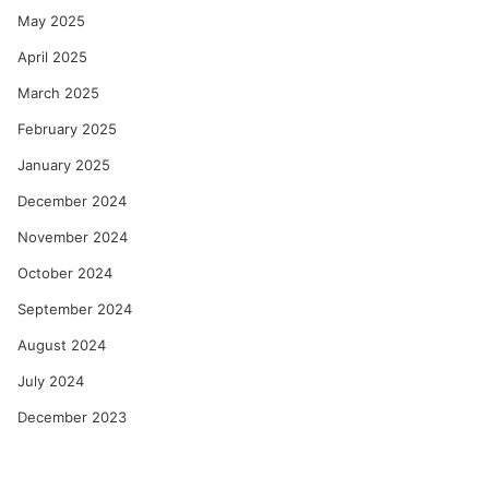
May 2025
April 2025
March 2025
February 2025
January 2025
December 2024
November 2024
October 2024
September 2024
August 2024
July 2024
December 2023