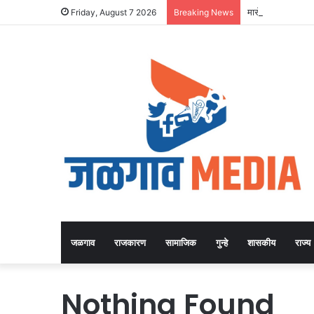
मासे दगावल्याच्या 
Friday, August 7 2026
Breaking News
जळगाव
राजकारण
सामाजिक
गुन्हे
शासकीय
राज्य
Nothing Found