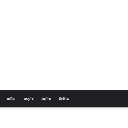
नावाखाली उद्योजकांना नाहक त्रास! मन्यारखेडा तलाव प्रकरण : सखोल चौकशी करण्याची मागणी
धार्मिक
राष्ट्रीय
आरोग्य
शैक्षणिक