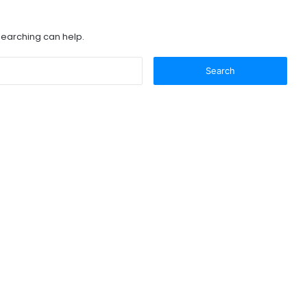
 searching can help.
Search
for: