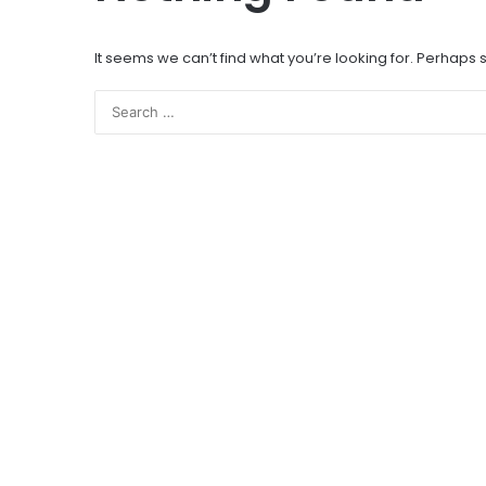
It seems we can’t find what you’re looking for. Perhaps