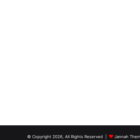
© Copyright 2026, All Rights Reserved |
Jannah Them