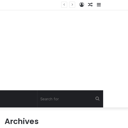
Log
Random
Sidebar
In
Article
Search
for
Archives