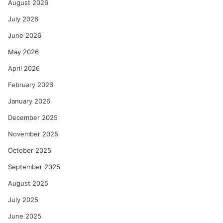
August 2026
July 2026
June 2026
May 2026
April 2026
February 2026
January 2026
December 2025
November 2025
October 2025
September 2025
August 2025
July 2025
June 2025