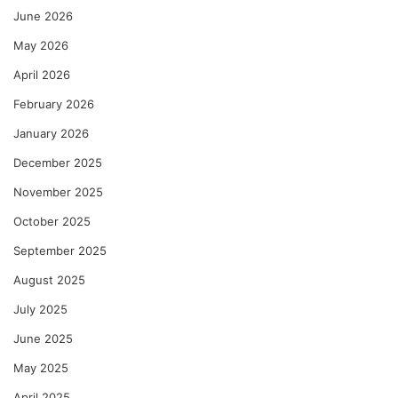
June 2026
May 2026
April 2026
February 2026
January 2026
December 2025
November 2025
October 2025
September 2025
August 2025
July 2025
June 2025
May 2025
April 2025