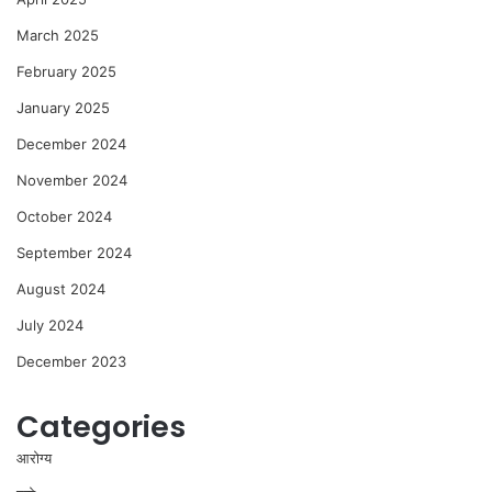
March 2025
February 2025
January 2025
December 2024
November 2024
October 2024
September 2024
August 2024
July 2024
December 2023
Categories
आरोग्य