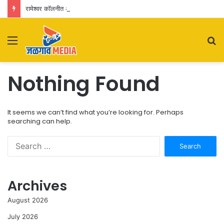
रामेश्वर कॉलनीत अवैध धंद्यांचा पुन्हा जोर? नागरिकांकडून पोलिसांच्या कारवाईवर प्रश्नचिन्ह
Menu
S
fo
Nothing Found
It seems we can’t find what you’re looking for. Perhaps
searching can help.
Search
for:
Archives
August 2026
July 2026