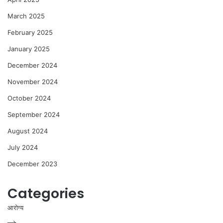
March 2025
February 2025
January 2025
December 2024
November 2024
October 2024
September 2024
August 2024
July 2024
December 2023
Categories
आरोग्य