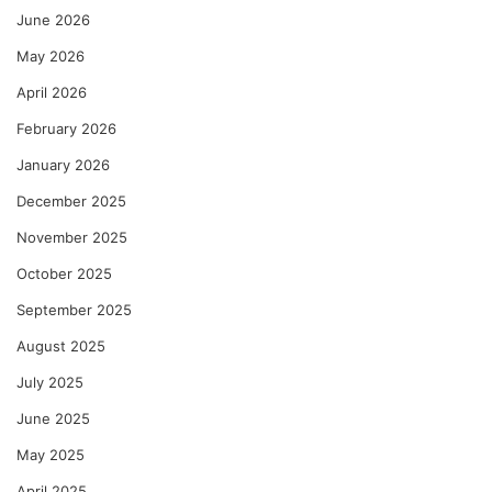
June 2026
May 2026
April 2026
February 2026
January 2026
December 2025
November 2025
October 2025
September 2025
August 2025
July 2025
June 2025
May 2025
April 2025