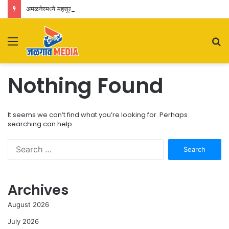
अमळनेरमध्ये महसूल विभागाची धडक कारवाई; वाळूच्या बेकायदेशीर वाहतुकीवर डंपरसह ५.४२ लाखांचा मुद्देमाल जप्त
Menu
S
fo
Nothing Found
It seems we can’t find what you’re looking for. Perhaps
searching can help.
Search
for:
Archives
August 2026
July 2026