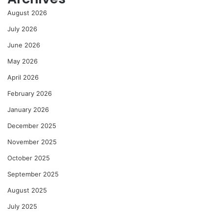
August 2026
July 2026
June 2026
May 2026
April 2026
February 2026
January 2026
December 2025
November 2025
October 2025
September 2025
August 2025
July 2025