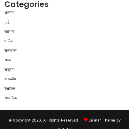
Categories
आरोग्य
गुन्हे
जळगाव
धार्मिक
राजकारण
राज्य
राष्ट्रीय
शासकीय
शैक्षणिक
सामाजिक
© Copyright 2026, All Rights Reserved |
Jannah Theme by