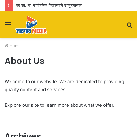
शेठ ला. ना. सार्वजनिक विद्यालयाचे उपमुख्याध्यापक प्रशांत जगताप यांना सेवापूर्तीनिमित्त भावपूर्ण निरोप
Menu
S
fo
Home
About Us
Welcome to our website. We are dedicated to providing
quality content and services.
Explore our site to learn more about what we offer.
Archives