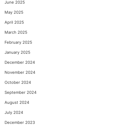
June 2025
May 2025
April 2025
March 2025
February 2025
January 2025
December 2024
November 2024
October 2024
September 2024
August 2024
July 2024
December 2023