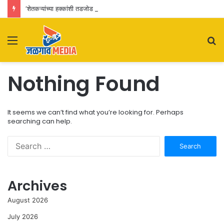
‘शेतकऱ्यांच्या हक्कांशी तडजोड नाही’; जळगाव विमानतळ विस्तारीकरणाचा पालकमंत्र्यांकडून आढावा
Menu
S
fo
Nothing Found
It seems we can’t find what you’re looking for. Perhaps
searching can help.
Search
for:
Archives
August 2026
July 2026