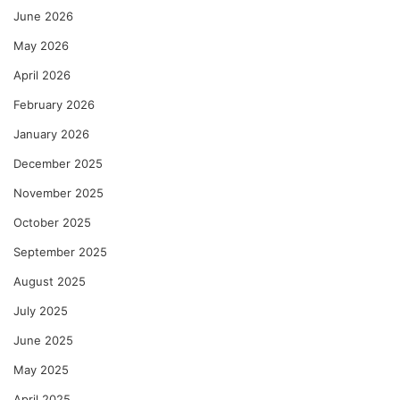
June 2026
May 2026
April 2026
February 2026
January 2026
December 2025
November 2025
October 2025
September 2025
August 2025
July 2025
June 2025
May 2025
April 2025