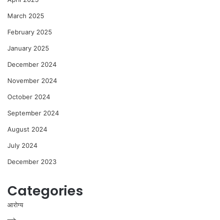
March 2025
February 2025
January 2025
December 2024
November 2024
October 2024
September 2024
August 2024
July 2024
December 2023
Categories
आरोग्य